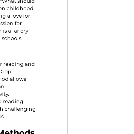
 "What should 
 on childhood 
g a love for 
ssion for 
is a far cry 
 schools.
or reading and 
(Drop 
iod allows 
an 
ity.
d reading 
th challenging 
s.
 Methods