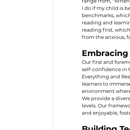
range from, "When 
I do if my child is
benchmarks, which c
reading and learnin
reading first, which
from the anxious, f
Embracing 
Our first and forem
self-confidence in 
Everything and Read
learners to immers
environment where r
We provide a divers
levels. Our framew
and enjoyable, fost
Building Te