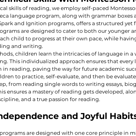
cal skills of reading, we employ self-paced Montessor
eca language program, along with grammar boxes 
park and Ignition programs, offers a structured yet fl
ograms are designed to cater to both our younger an
each child to progress at their own pace, while havin
ding and writing.
ds, children learn the intricacies of language in a w
g. This individualized approach ensures that every l
 in reading, paving the way for future academic succ
dren to practice, self-evaluate, and then be evaluate
tep, from reading single words to writing essays, biog
his ensures a mastery of reading gets developed, alo
cipline, and a true passion for reading.
Independence and Joyful Habit
d programs are designed with one core principle in m