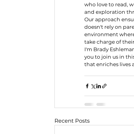
who love to read, wi
and exploration th
Our approach ensure
doesn't rely on par
environment where 
take charge of the
I'm Brady Eshleman
you to join us in t
that enriches lives 
Recent Posts