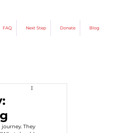
FAQ
Next Step
Donate
Blog
:
ng
 journey. They 