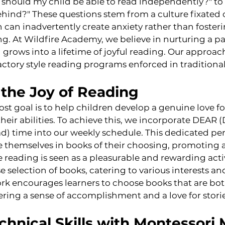
should my child be able to read independently?" to
 behind?" These questions stem from a culture fixated
an inadvertently create anxiety rather than fosterin
g. At Wildfire Academy, we believe in nurturing a pa
 grows into a lifetime of joyful reading. Our approach 
actory style reading programs enforced in traditional
the Joy of Reading
ost goal is to help children develop a genuine love f
their abilities. To achieve this, we incorporate DEAR 
) time into our weekly schedule. This dedicated per
e themselves in books of their choosing, promoting 
eading is seen as a pleasurable and rewarding activ
e selection of books, catering to various interests an
ork encourages learners to choose books that are bo
ering a sense of accomplishment and a love for storie
chnical Skills with Montessori