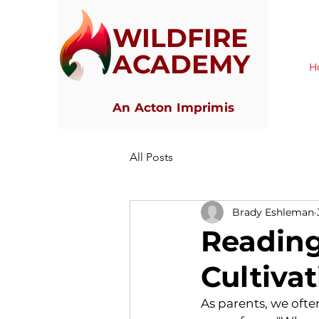
WILDFIRE
ACADEMY
H
An Acton Imprimis
All Posts
Brady Eshleman
Reading
Cultivat
As parents, we ofte