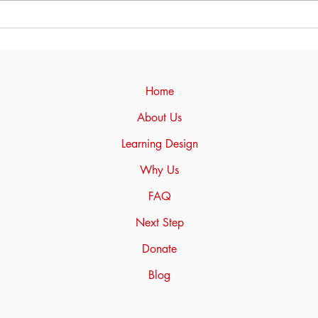
Texas that they have owned
for two years. I am...
Unlo
Full
bes
to n
Home
About Us
Learning Design
Why Us
FAQ
Next Step
Donate
Blog