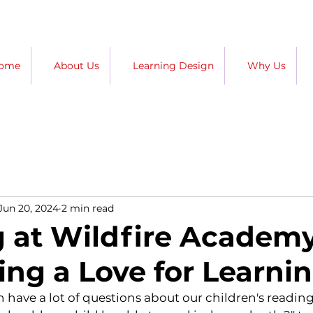
ome
About Us
Learning Design
Why Us
Jun 20, 2024
2 min read
 at Wildfire Academy
ing a Love for Learni
n have a lot of questions about our children's reading