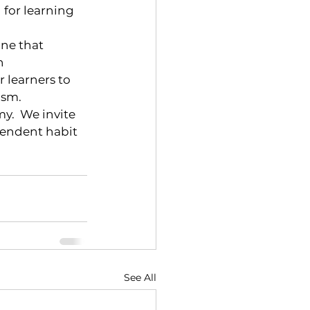
 for learning 
ne that 
n 
learners to 
asm.
.  We invite 
pendent habit 
See All