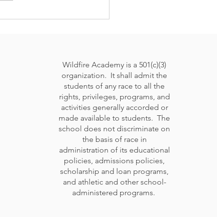
cking Your Child's
 Potential: What's the
t school environment
urture your child?
Wildfire Academy is a 501(c)(3)
organization. It shall admit the
students of any race to all the
rights, privileges, programs, and
activities generally accorded or
made available to students. The
school does not discriminate on
the basis of race in
administration of its educational
policies, admissions policies,
scholarship and loan programs,
and athletic and other school-
administered programs.