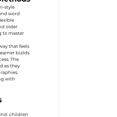
i-style 
and word 
exible 
d older 
g to master 
ay that feels 
earner builds 
ess. The 
d as they 
raphies, 
ng with 
s
ind: children 