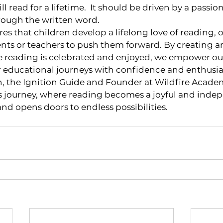
ll read for a lifetime.  It should be driven by a passion
rough the written word.
s that children develop a lifelong love of reading, o
ents or teachers to push them forward. By creating a
reading is celebrated and enjoyed, we empower our 
ir educational journeys with confidence and enthusi
, the Ignition Guide and Founder at Wildfire Academy
his journey, where reading becomes a joyful and inde
and opens doors to endless possibilities.