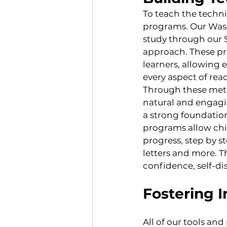
To teach the techni
programs. Our Was
study through our S
approach. These pr
learners, allowing 
every aspect of rea
Through these metho
natural and engagin
a strong foundation
programs allow chil
progress, step by s
letters and more. T
confidence, self-dis
Fostering 
All of our tools an