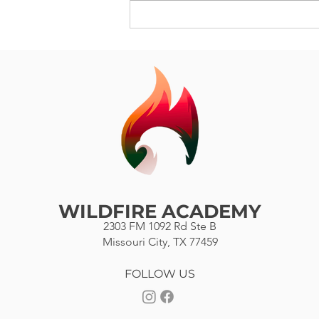
City, Texas. You are my hero
because you are a...
WILDFIRE ACADEMY
2303 FM 1092 Rd Ste B
Missouri City, TX 77459
FOLLOW US