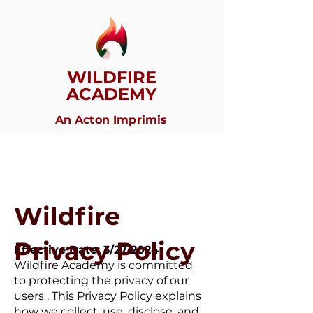
WILDFIRE
ACADEMY
An Acton Imprimis
Wildfire
Privacy Policy
Effective Date: 3/27/2024
Wildfire Academy is committed
to protecting the privacy of our
users . This Privacy Policy explains
how we collect, use, disclose, and