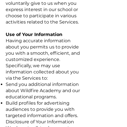
voluntarily give to us when you
express interest in our school or
choose to participate in various
activities related to the Services.
Use of Your Information
Having accurate information
about you permits us to provide
you with a smooth, efficient, and
customized experience.
Specifically, we may use
information collected about you
via the Services to:
Send you additional information
about Wildfire Academy and our
educational programs.
Build profiles for advertising
audiences to provide you with
targeted information and offers.
Disclosure of Your Information