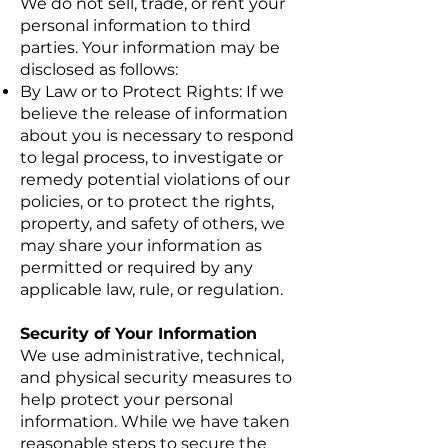
We do not sell, trade, or rent your
personal information to third
parties. Your information may be
disclosed as follows:
By Law or to Protect Rights: If we
believe the release of information
about you is necessary to respond
to legal process, to investigate or
remedy potential violations of our
policies, or to protect the rights,
property, and safety of others, we
may share your information as
permitted or required by any
applicable law, rule, or regulation.
Security of Your Information
We use administrative, technical,
and physical security measures to
help protect your personal
information. While we have taken
reasonable steps to secure the