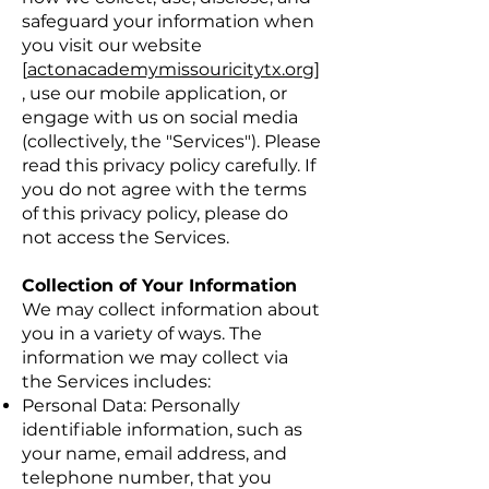
safeguard your information when
you visit our website
[
actonacademymissouricitytx.org
]
, use our mobile application, or
engage with us on social media
(collectively, the "Services"). Please
read this privacy policy carefully. If
you do not agree with the terms
of this privacy policy, please do
not access the Services.
Collection of Your Information
We may collect information about
you in a variety of ways. The
information we may collect via
the Services includes:
Personal Data: Personally
identifiable information, such as
your name, email address, and
telephone number, that you