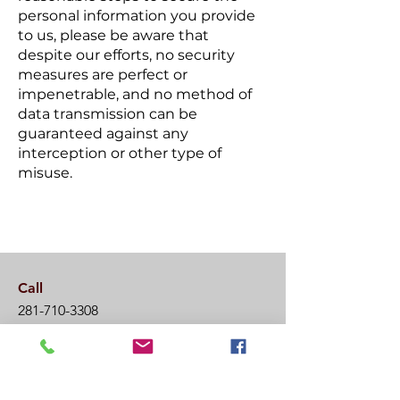
personal information you provide
to us, please be aware that
despite our efforts, no security
measures are perfect or
impenetrable, and no method of
data transmission can be
guaranteed against any
interception or other type of
misuse.
Call
281-710-3308
Email
info@wildfireacademy.org