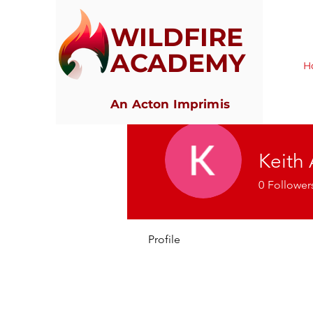
WILDFIRE
ACADEMY
H
An Acton Imprimis
Keith
0
Follower
Profile