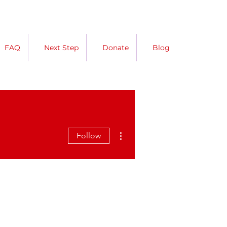
FAQ
Next Step
Donate
Blog
More actions
Follow