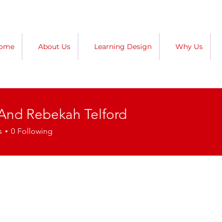
ome
About Us
Learning Design
Why Us
 And Rebekah Telford
s
0
Following