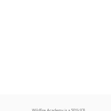
Wildfire Academy is a 501(c)(3)