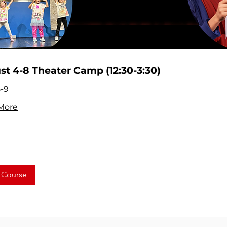
t 4-8 Theater Camp (12:30-3:30)
-9
More
 Course