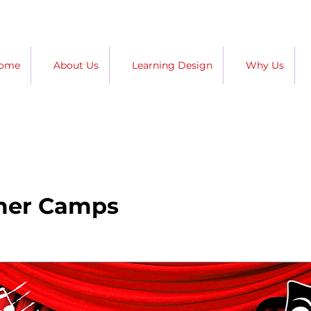
ome
About Us
Learning Design
Why Us
mer Camps