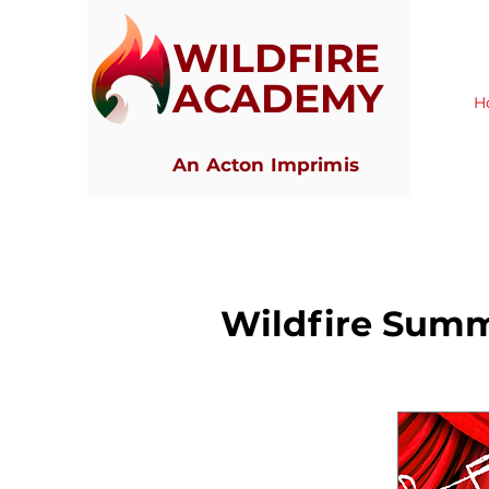
WILDFIRE
ACADEMY
H
An Acton Imprimis
Wildfire Sum