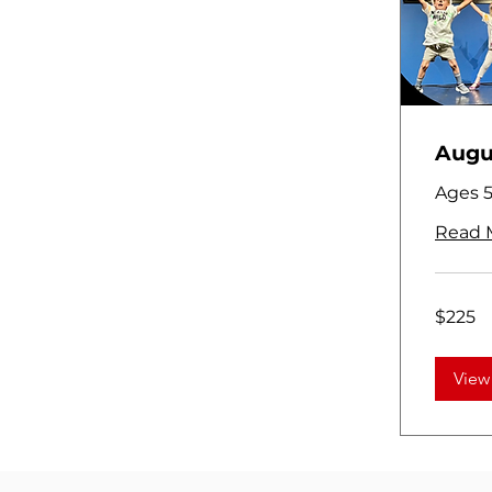
Augus
Ages 5
Read 
225
$225
US
dollars
View