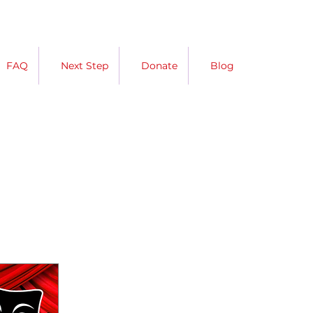
FAQ
Next Step
Donate
Blog