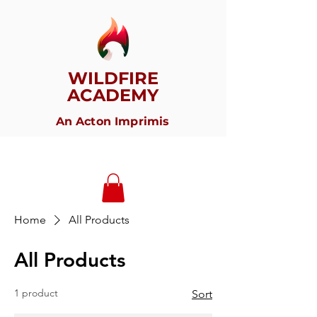
WILDFIRE
ACADEMY
An Acton Imprimis
Home
All Products
All Products
1 product
Sort