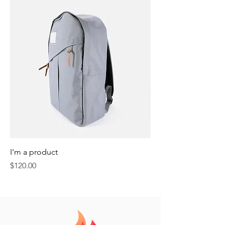
I'm a product
Price
$120.00