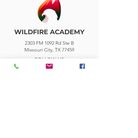
WILDFIRE ACADEMY
2303 FM 1092 Rd Ste B
Missouri City, TX 77459
FOLLOW US
Wildfire Academy is a 501(c)(3)
organization. It shall admit the
students of any race to all the rights,
privileges, programs, and activities
generally accorded or made available
to students. The school does not
discriminate on the basis of race in